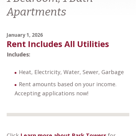
Apartments
January 1, 2026
Rent Includes All Utilities
Includes:
Heat, Electricity, Water, Sewer, Garbage
Rent amounts based on your income.
Accepting applications now!
Click
Learn more about Park Towers
for