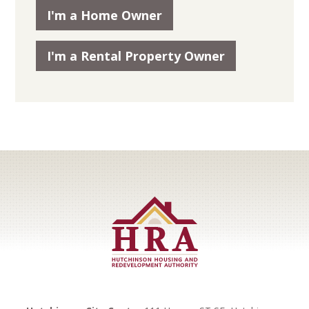
I'm a Home Owner
I'm a Rental Property Owner
Footer