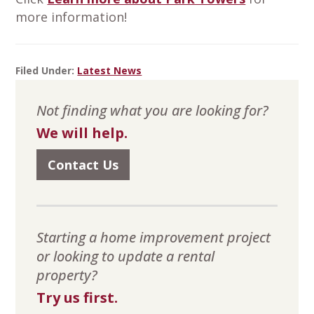
more information!
Filed Under:
Latest News
Primary
Not finding what you are looking for?
Sidebar
We will help.
Contact Us
Starting a home improvement project
or looking to update a rental
property?
Try us first.