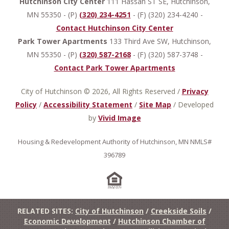
Hutchinson City Center
111 Hassan ST SE, Hutchinson,
MN 55350 - (P)
(320) 234-4251
- (F) (320) 234-4240 -
Contact Hutchinson City Center
Park Tower Apartments
133 Third Ave SW, Hutchinson,
MN 55350 - (P)
(320) 587-2168
- (F) (320) 587-3748 -
Contact Park Tower Apartments
City of Hutchinson © 2026, All Rights Reserved
/
Privacy
Policy
/
Accessibility Statement
/
Site Map
/
Developed
by
Vivid Image
Housing & Redevelopment Authority of Hutchinson, MN NMLS#
396789
RELATED SITES:
City of Hutchinson
/
Creekside Soils
/
Economic Development
/
Hutchinson Chamber of